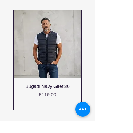
Bugatti Navy Gilet 26
Bugatti candiani me
Price
£119.00
Home