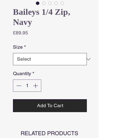
Baileys 1/4 Zip,
Navy
Price
£89.95
Size
*
Quantity
*
Add To Cart
RELATED PRODUCTS