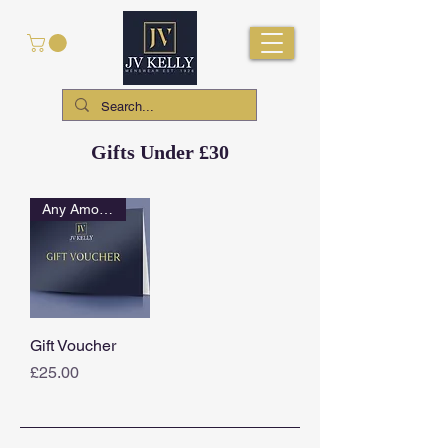
Gifts Under £30
Any Amount
Gift Voucher
Price
£25.00