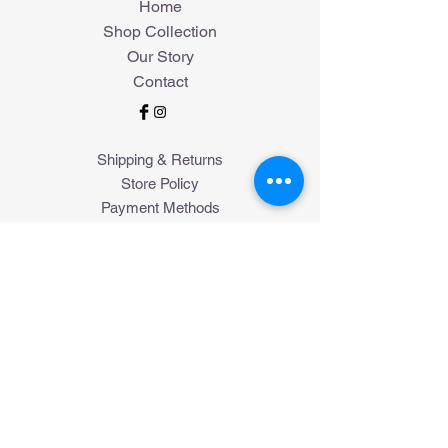
Home
Shop Collection
Our Story
Contact
Shipping & Returns
Store Policy
Payment Methods
Join Our Mailing List
Subscribe Now