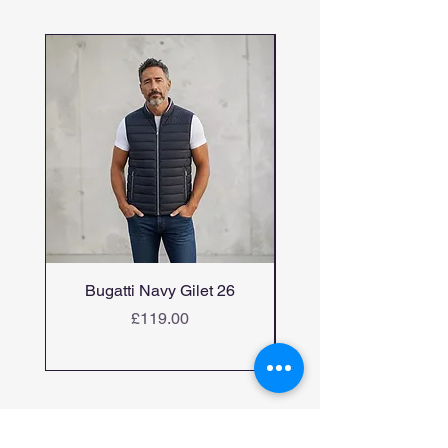
Bugatti Navy Gilet 26
Bugatti candiani me
Price
£119.00
Home