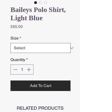
Baileys Polo Shirt,
Light Blue
Price
£65.00
Size
*
Quantity
*
Add To Cart
RELATED PRODUCTS