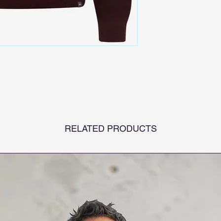
RELATED PRODUCTS