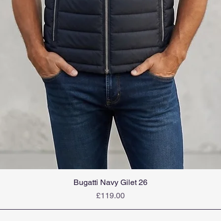
Bugatti Navy Gilet 26
Price
£119.00