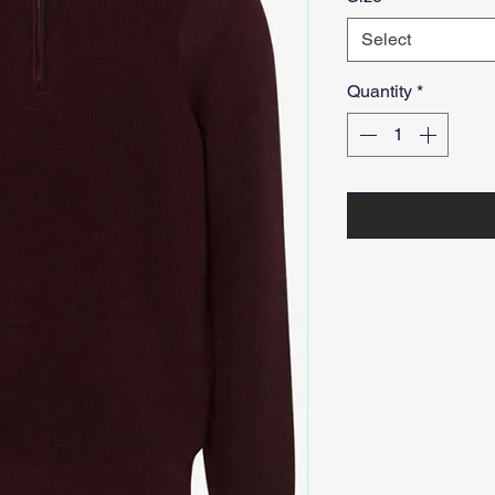
Select
Quantity
*