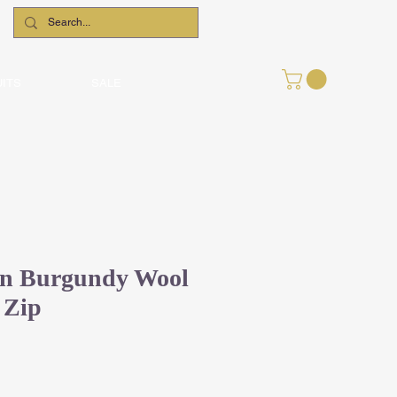
UITS
SALE
en Burgundy Wool
 Zip
Sale
Price