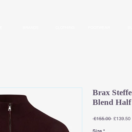
E
BRANDS
CLOTHING
FOOTWEAR
S
Brax Steff
Blend Half
Regular
 £155.00 
£139.50
Price
Size
*