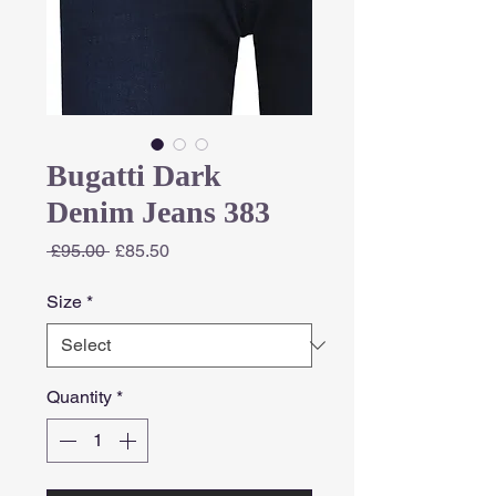
Bugatti Dark
Denim Jeans 383
Regular
Sale
 £95.00 
£85.50
Price
Price
Size
*
Quantity
*