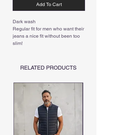
Add To Cart
Dark wash

Regular fit for men who want their 
jeans a nice fit without been too 
slim!
RELATED PRODUCTS