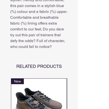
this pair comes in a stylish blue
(%) colour and a fabric (%) upper.
Comfortable and breathable
fabric (%) lining offers extra
comfort to our feet. Do you dare
try out this pair of trainers that
defy the odds? Full of character,
who could fail to notice?
RELATED PRODUCTS
New