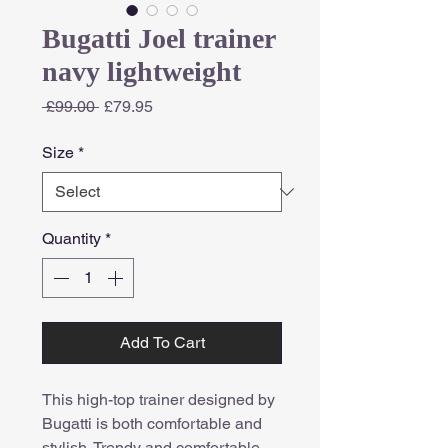
Bugatti Joel trainer
navy lightweight
Regular
Sale
 £99.00 
£79.95
Price
Price
Size
*
Quantity
*
Add To Cart
This high-top trainer designed by
Bugatti is both comfortable and
stylish. Trendy and comfortable,