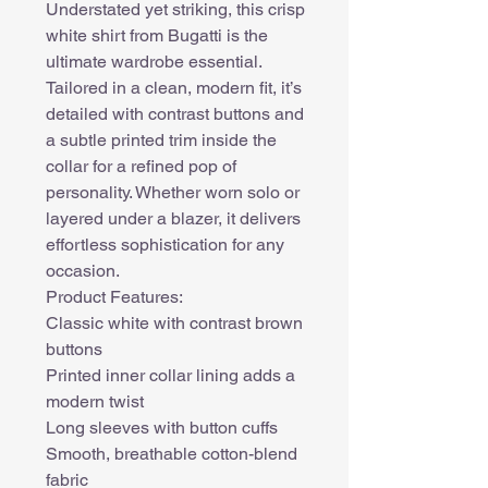
Understated yet striking, this crisp
white shirt from Bugatti is the
ultimate wardrobe essential.
Tailored in a clean, modern fit, it’s
detailed with contrast buttons and
a subtle printed trim inside the
collar for a refined pop of
personality. Whether worn solo or
layered under a blazer, it delivers
effortless sophistication for any
occasion.
Product Features:
Classic white with contrast brown
buttons
Printed inner collar lining adds a
modern twist
Long sleeves with button cuffs
Smooth, breathable cotton-blend
fabric