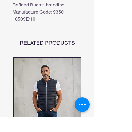
Refined Bugatti branding
Manufacture Code: 9350
18509E/10
RELATED PRODUCTS