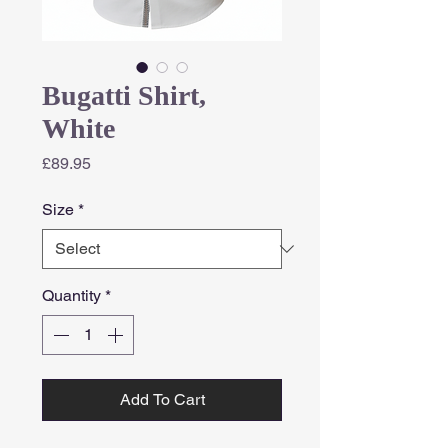
Bugatti Shirt,
White
Price
£89.95
Size
*
Quantity
*
Add To Cart