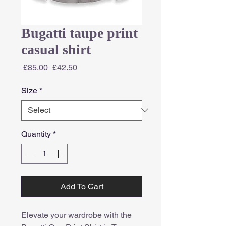
Bugatti taupe print
casual shirt
Regular
Sale
 £85.00 
£42.50
Price
Price
Size
*
Quantity
*
Add To Cart
Elevate your wardrobe with the