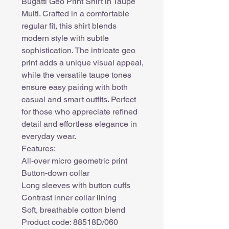
Bugatti Geo Print Shirt in Taupe
Multi. Crafted in a comfortable
regular fit, this shirt blends
modern style with subtle
sophistication. The intricate geo
print adds a unique visual appeal,
while the versatile taupe tones
ensure easy pairing with both
casual and smart outfits. Perfect
for those who appreciate refined
detail and effortless elegance in
everyday wear.
Features:
All-over micro geometric print
Button-down collar
Long sleeves with button cuffs
Contrast inner collar lining
Soft, breathable cotton blend
Product code: 88518D/060