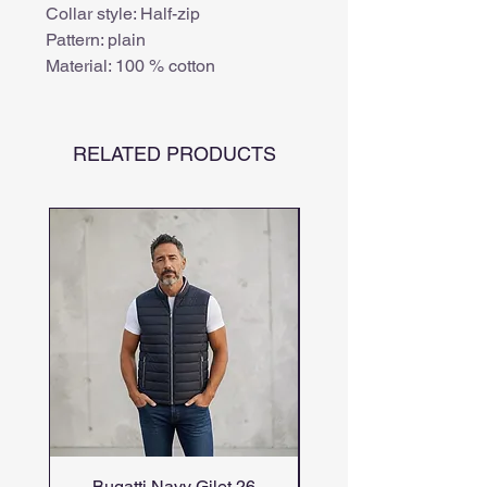
Collar style: Half-zip
Pattern: plain
Material: 100 % cotton
RELATED PRODUCTS
Bugatti Navy Gilet 26
Bugatti candiani me