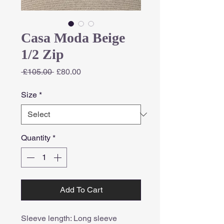
Casa Moda Beige
1/2 Zip
Regular
Sale
 £105.00 
£80.00
Price
Price
Size
*
Quantity
*
Add To Cart
Sleeve length: Long sleeve