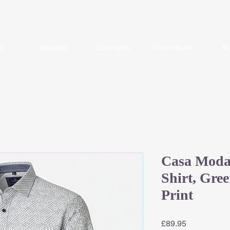
E
BRANDS
CLOTHING
FOOTWEAR
S
Casa Moda 
Shirt, Gre
Print
Price
£89.95