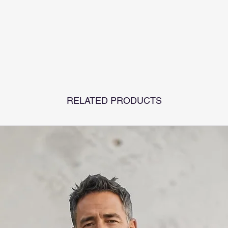
RELATED PRODUCTS