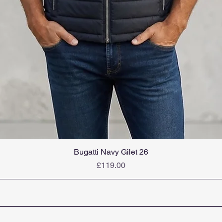
Bugatti Navy Gilet 26
Price
£119.00