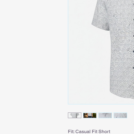
Fit: Casual Fit Short