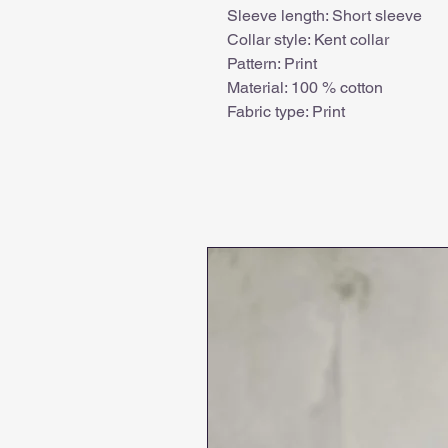
Sleeve length: Short sleeve
Collar style: Kent collar
Pattern: Print
Material: 100 % cotton
Fabric type: Print