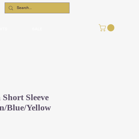
UITS
SALE
Short Sleeve
en/Blue/Yellow