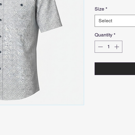
Size
*
Select
Quantity
*