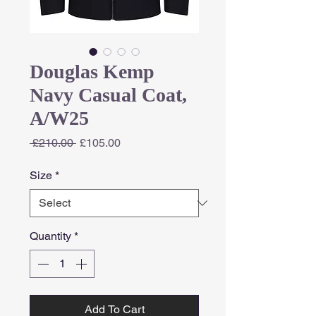
Douglas Kemp
Navy Casual Coat,
A/W25
Regular
Sale
 £210.00 
£105.00
Price
Price
Size
*
Quantity
*
Add To Cart