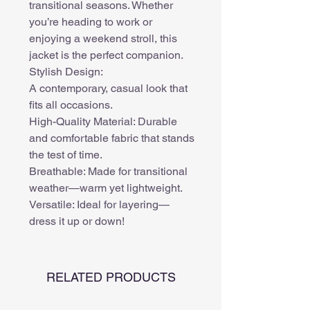
transitional seasons. Whether
you’re heading to work or
enjoying a weekend stroll, this
jacket is the perfect companion.
Stylish Design:
A contemporary, casual look that
fits all occasions.
High-Quality Material: Durable
and comfortable fabric that stands
the test of time.
Breathable: Made for transitional
weather—warm yet lightweight.
Versatile: Ideal for layering—
dress it up or down!
RELATED PRODUCTS