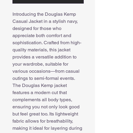
Introducing the Douglas Kemp
Casual Jacket in a stylish navy,
designed for those who
appreciate both comfort and
sophistication. Crafted from high-
quality materials, this jacket
provides a versatile addition to
your wardrobe, suitable for
various occasions—from casual
outings to semi-formal events.
The Douglas Kemp jacket
features a modern cut that
complements all body types,
ensuring you not only look good
but feel great too. Its lightweight
fabric allows for breathability,
making it ideal for layering during