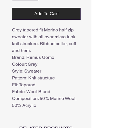
Add To Cart
Grey tapered fit Merino half zip
sweater with all over micro tuck
knit structure. Ribbed collar, cuff
and hem.
Brand: Remus Uomo
Colour: Grey
Style: Sweater
Pattern: Knit structure
Fit: Tapered
Fabric: Wool-Blend
Composition: 50% Merino Wool,
50% Acrylic