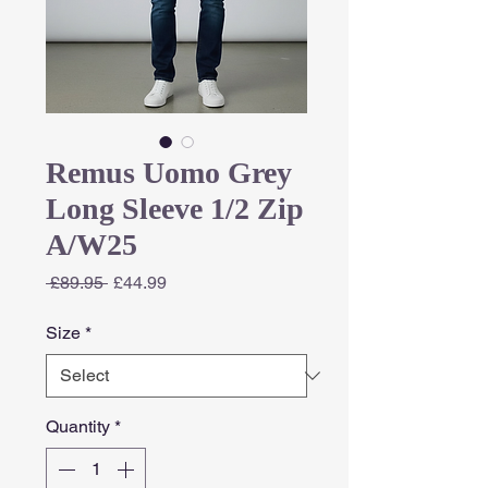
Remus Uomo Grey
Long Sleeve 1/2 Zip
A/W25
Regular
Sale
 £89.95 
£44.99
Price
Price
Size
*
Quantity
*