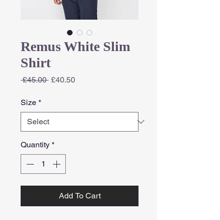
Remus White Slim
Shirt
Regular
Sale
 £45.00 
£40.50
Price
Price
Size
*
Quantity
*
Add To Cart