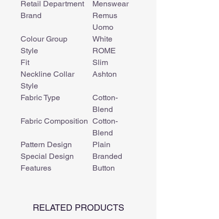
Retail Department
Menswear
Brand
Remus
Uomo
Colour Group
White
Style
ROME
Fit
Slim
Neckline Collar
Ashton
Style
Fabric Type
Cotton-
Blend
Fabric Composition
Cotton-
Blend
Pattern Design
Plain
Special Design
Branded
Features
Button
RELATED PRODUCTS