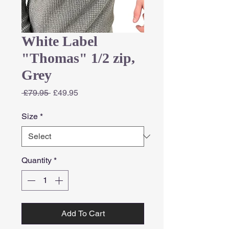
White Label
"Thomas" 1/2 zip,
Grey
Regular
Sale
 £79.95 
£49.95
Price
Price
Size
*
Quantity
*
Add To Cart