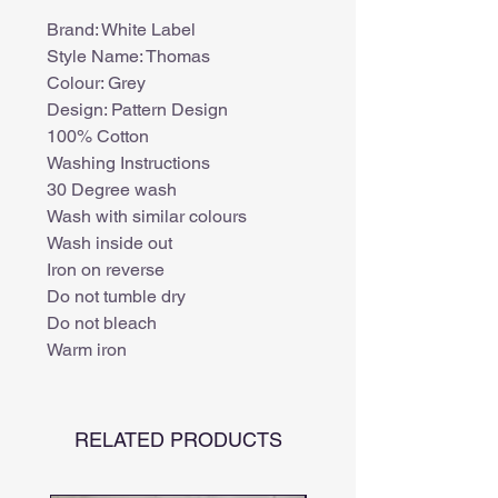
Brand: White Label
Style Name: Thomas
Colour: Grey
Design: Pattern Design
100% Cotton
Washing Instructions
30 Degree wash
Wash with similar colours
Wash inside out
Iron on reverse
Do not tumble dry
Do not bleach
Warm iron
RELATED PRODUCTS