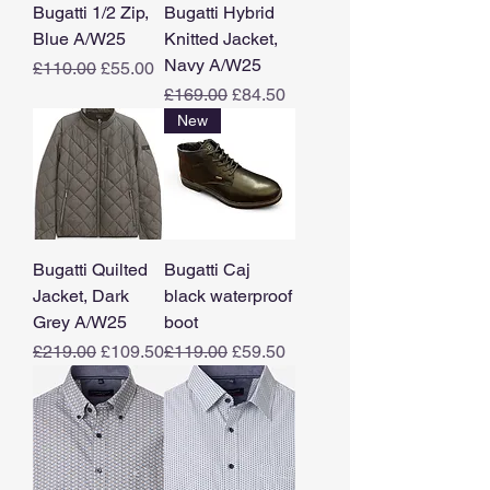
Bugatti 1/2 Zip,
Bugatti Hybrid
Blue A/W25
Knitted Jacket,
Navy A/W25
Regular Price
Sale Price
£110.00
£55.00
Regular Price
Sale Price
£169.00
£84.50
New
Bugatti Quilted
Bugatti Caj
Jacket, Dark
black waterproof
Grey A/W25
boot
Regular Price
Sale Price
Regular Price
Sale Price
£219.00
£109.50
£119.00
£59.50