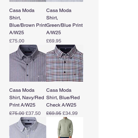
Casa Moda
Casa Moda
Shirt,
Shirt,
Blue/Brown Print
Green/Blue Print
A/W25
A/W25
Price
Price
£75.00
£69.95
Casa Moda
Casa Moda
Shirt, Navy/Red
Shirt, Blue/Red
Print A/W25
Check A/W25
Regular Price
Sale Price
Regular Price
Sale Price
£75.00
£37.50
£69.95
£34.99