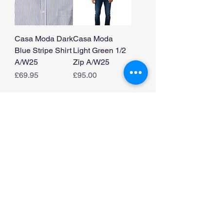
Casa Moda Dark
Casa Moda
Blue Stripe Shirt
Light Green 1/2
A/W25
Zip A/W25
Price
Price
£69.95
£95.00
Load More
Home
Shop Collection
Our Story
Contact