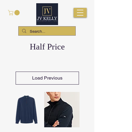
Half Price
Load Previous