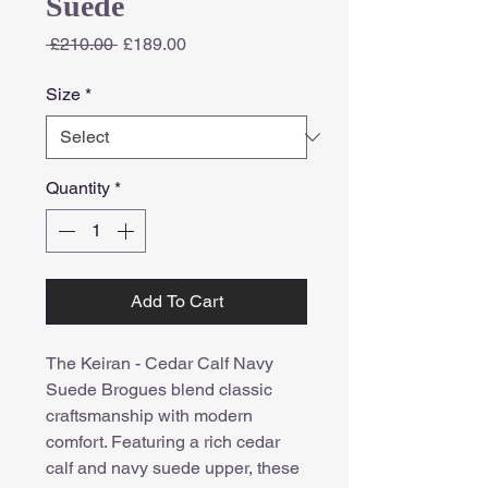
Suede
Regular
Sale
 £210.00 
£189.00
Price
Price
Size
*
Quantity
*
Add To Cart
The Keiran - Cedar Calf Navy
Suede Brogues blend classic
craftsmanship with modern
comfort. Featuring a rich cedar
calf and navy suede upper, these