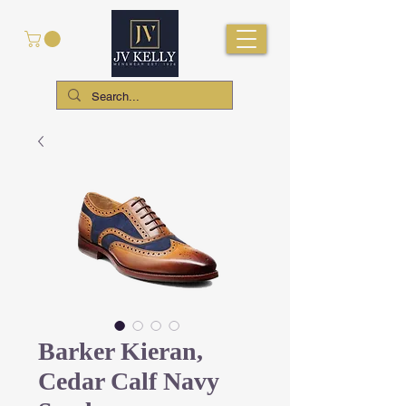
Barker Kieran,
Cedar Calf Navy