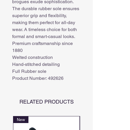
brogues exude sophistication.
The durable rubber sole ensures
superior grip and flexibility,
making them perfect for all-day
wear. A timeless choice for both
formal and smart-casual looks.
Premium craftsmanship since
1880
Welted construction
Hand-stitched detailing
Full Rubber sole
Product Number: 492626
RELATED PRODUCTS
New