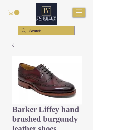
Barker Liffey hand
brushed burgundy
leather shoes