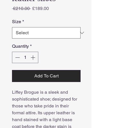
Regular
Sale
 £210.00 
£189.00
Price
Price
Size
*
Quantity
*
Add To Cart
Liffey Brogue is a sleek and
sophisticated shoe; designed for
those who take pride in their
formal attire. Its upper leather is
hand stained with a light base
coat before the darker stain is