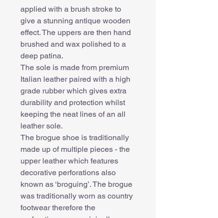
applied with a brush stroke to
give a stunning antique wooden
effect. The uppers are then hand
brushed and wax polished to a
deep patina.
The sole is made from premium
Italian leather paired with a high
grade rubber which gives extra
durability and protection whilst
keeping the neat lines of an all
leather sole.
The brogue shoe is traditionally
made up of multiple pieces - the
upper leather which features
decorative perforations also
known as ‘broguing’. The brogue
was traditionally worn as country
footwear therefore the