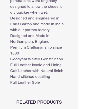
perforations were originally
designed to allow the shoes to
dry quicker when wet.
Designed and engineered in
Earls Barton and made in India
with our partner factory.
Designed and Made in
Northampton, England
Premium Craftsmanship since
1880
Goodyear Welted Construction
Full Leather Insole and Lining
Calf Leather with Natural finish
Hand-stitched detailing
Full Leather Sole
RELATED PRODUCTS