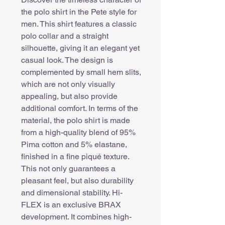
the polo shirt in the Pete style for
men. This shirt features a classic
polo collar and a straight
silhouette, giving it an elegant yet
casual look. The design is
complemented by small hem slits,
which are not only visually
appealing, but also provide
additional comfort. In terms of the
material, the polo shirt is made
from a high-quality blend of 95%
Pima cotton and 5% elastane,
finished in a fine piqué texture.
This not only guarantees a
pleasant feel, but also durability
and dimensional stability. Hi-
FLEX is an exclusive BRAX
development. It combines high-