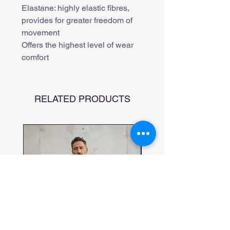
Elastane: highly elastic fibres,
provides for greater freedom of
movement
Offers the highest level of wear
comfort
RELATED PRODUCTS