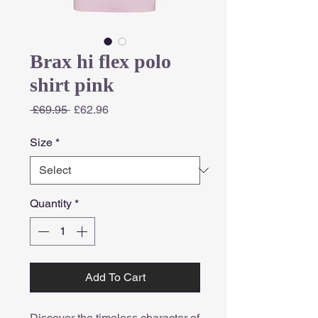
Brax hi flex polo
shirt pink
Regular
Sale
 £69.95 
£62.96
Price
Price
Size
*
Quantity
*
Add To Cart
Discover the timeless character of