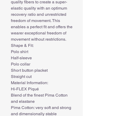
quality fibers to create a super-
elastic quality with an optimum
recovery ratio and unrestricted
freedom of movement. This
enables a perfect fit and offers the
wearer exceptional freedom of
movement without restrictions.
Shape & Fit:
Polo shirt
Half-sleeve
Polo collar
Short button placket
Straight cut
Material Information:
Hi-FLEX Piqué
Blend of the finest Pima Cotton
and elastane
Pima Cotton: very soft and strong
and dimensionally stable