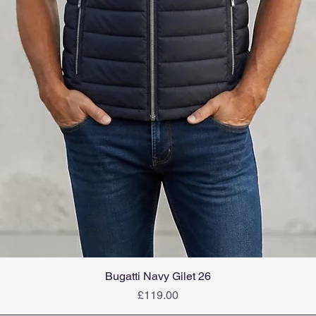
Bugatti Navy Gilet 26
Price
£119.00