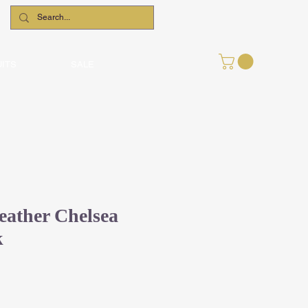
UITS
SALE
ather Chelsea
k
le
ce