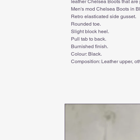
leather Chelsea Boots that are 
Men's mod Chelsea Boots in Bl
Retro elasticated side gusset.
Rounded toe.
Slight block heel.
Pull tab to back.
Burnished finish.
Colour: Black.
Composition: Leather upper, oth