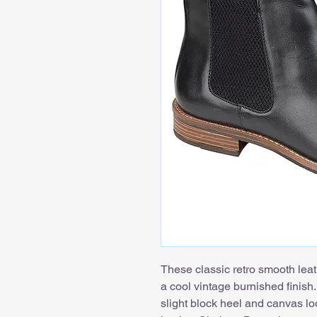
These classic retro smooth leat
a cool vintage burnished finish.
slight block heel and canvas lo