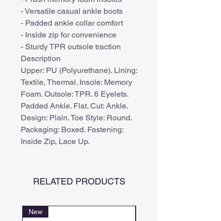
- Versatile casual ankle boots
- Padded ankle collar comfort
- Inside zip for convenience
- Sturdy TPR outsole traction
Description
Upper: PU (Polyurethane). Lining:
Textile, Thermal. Insole: Memory
Foam. Outsole: TPR. 6 Eyelets.
Padded Ankle. Flat. Cut: Ankle.
Design: Plain. Toe Style: Round.
Packaging: Boxed. Fastening:
Inside Zip, Lace Up.
RELATED PRODUCTS
New