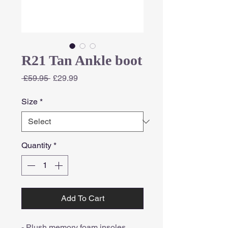
R21 Tan Ankle boot
Regular
Sale
 £59.95 
£29.99
Price
Price
Size
*
Quantity
*
Add To Cart
- Plush memory foam insoles