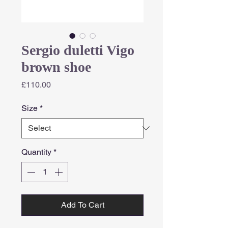
Sergio duletti Vigo
brown shoe
Price
£110.00
Size
*
Quantity
*
Add To Cart