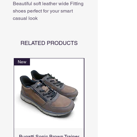
Beautiful soft leather wide Fitting
shoes perfect for your smart
casual look
RELATED PRODUCTS
New
Bugatti Sonic Brown Trainer
Bugatti Numbis Br