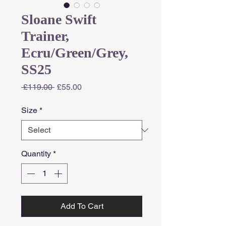
Sloane Swift
Trainer,
Ecru/Green/Grey,
SS25
Regular
Sale
 £119.00 
£55.00
Price
Price
Size
*
Quantity
*
Add To Cart