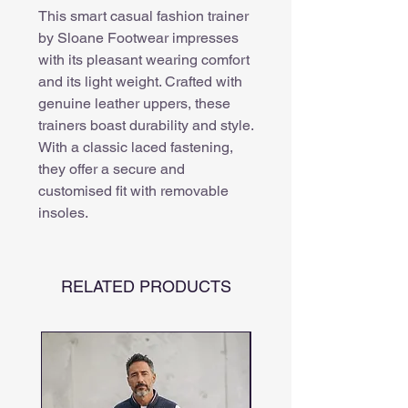
This smart casual fashion trainer
by Sloane Footwear impresses
with its pleasant wearing comfort
and its light weight. Crafted with
genuine leather uppers, these
trainers boast durability and style.
With a classic laced fastening,
they offer a secure and
customised fit with removable
insoles.
RELATED PRODUCTS