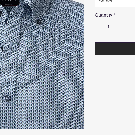
Select
Quantity
*