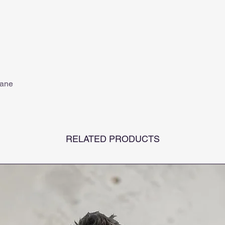
tane
RELATED PRODUCTS