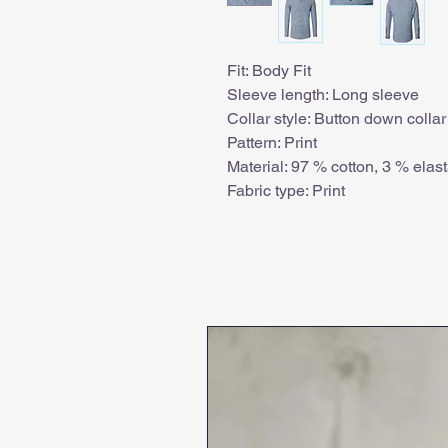
Fit: Body Fit
Sleeve length: Long sleeve
Collar style: Button down collar
Pattern: Print
Material: 97 % cotton, 3 % elas
Fabric type: Print