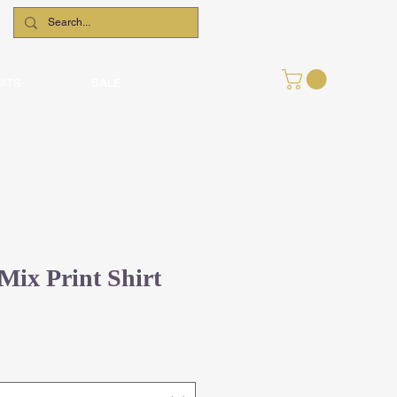
UITS
SALE
Mix Print Shirt
le
ce