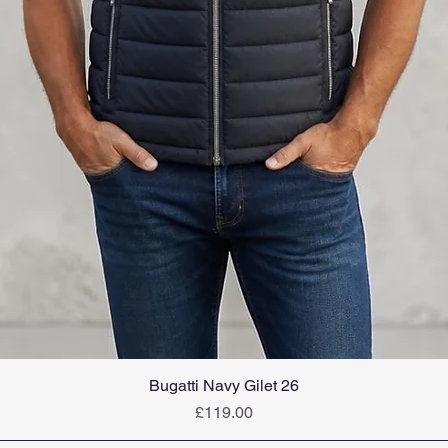
Bugatti Navy Gilet 26
Price
£119.00