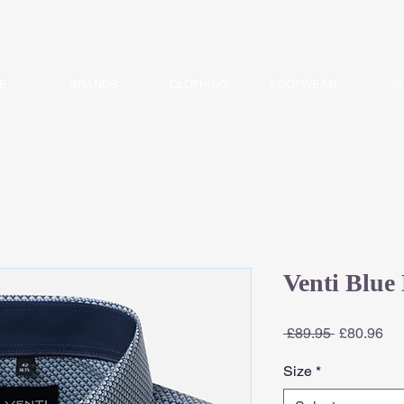
E
BRANDS
CLOTHING
FOOTWEAR
S
Venti Blue 
Regular
Sa
 £89.95 
£80.96
Price
Pri
Size
*