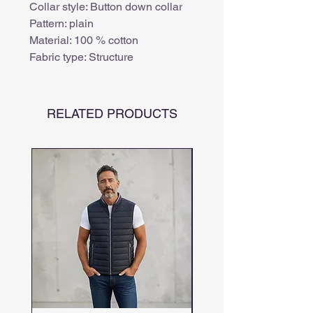
Collar style: Button down collar
Pattern: plain
Material: 100 % cotton
Fabric type: Structure
RELATED PRODUCTS