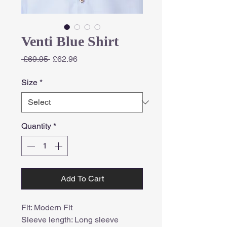
Venti Blue Shirt
Regular
Sale
 £69.95 
£62.96
Price
Price
Size
*
Quantity
*
Add To Cart
Fit: Modern Fit
Sleeve length: Long sleeve