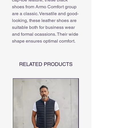
shoes from Armo Comfort group
are a classic. Versatile and good-
looking, these leather shoes are
suitable both for business wear
and formal ocassions. Their wide
shape ensures optimal comfort.
RELATED PRODUCTS