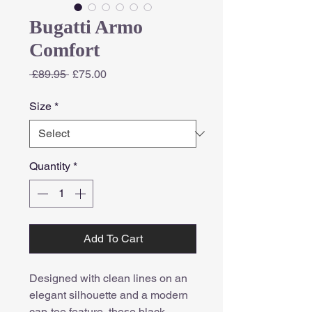
Bugatti Armo
Comfort
Regular
Sale
 £89.95 
£75.00
Price
Price
Size
*
Quantity
*
Add To Cart
Designed with clean lines on an
elegant silhouette and a modern
cap-toe feature, these black